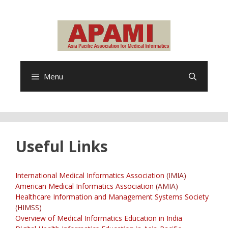
Skip
to
content
Menu
Useful Links
International Medical Informatics Association
(IMIA)
American Medical Informatics Association
(AMIA)
Healthcare Information and Management Systems Society
(HIMSS)
Overview of Medical Informatics Education in India