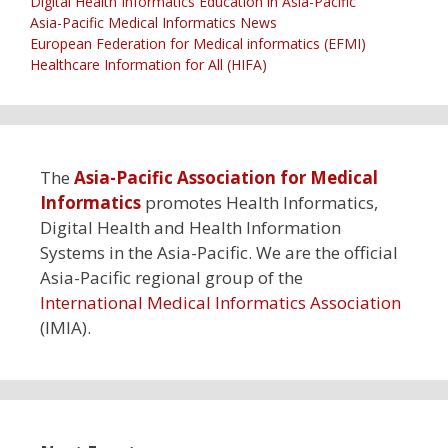
Digital Health Informatics Education in Asia-Pacific
Asia-Pacific Medical Informatics News
European Federation for Medical informatics
(EFMI)
Healthcare Information for All
(HIFA)
The
Asia-Pacific Association for Medical
Informatics
promotes Health Informatics,
Digital Health and Health Information
Systems in the Asia-Pacific. We are the official
Asia-Pacific regional group of the
International Medical Informatics Association
(IMIA).