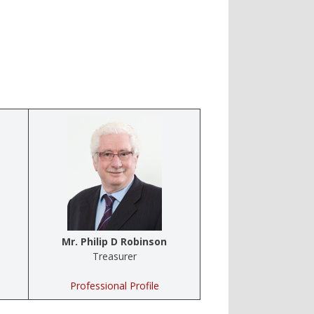
Mr. Philip D Robinson
Treasurer
Professional Profile