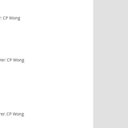
r: CP Wong
urer: CP Wong
urer: CP Wong