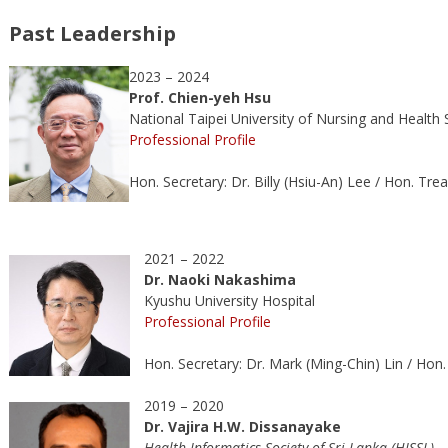
Past Leadership
2023 – 2024
Prof. Chien-yeh Hsu
National Taipei University of Nursing and Health 
Professional Profile
Hon. Secretary: Dr. Billy (Hsiu-An) Lee / Hon. Tre
2021 – 2022
Dr.
Naoki Nakashima
Kyushu University Hospital
Professional Profile
Hon. Secretary: Dr. Mark (Ming-Chin) Lin / Hon
2019 – 2020
Dr. Vajira H.W. Dissanayake
Health Informatics Society of Sri Lanka (HISSL)