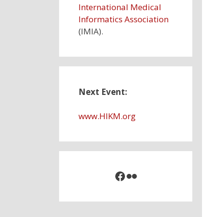
International Medical
Informatics Association
(IMIA).
Next Event:
www.HIKM
.
org
Facebook
Flickr