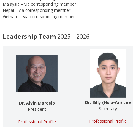
Malaysia – via corresponding member
Nepal – via corresponding member
Vietnam – via corresponding member
Leadership Team
2025 – 2026
Dr. Billy (Hsiu-An) Lee
Dr. Alvin Marcelo
Secretary
President
Professional Profile
Professional Profile