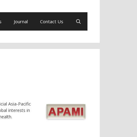
s
Journal
Contact Us
icial Asia-Pacific
bal interests in
ealth.