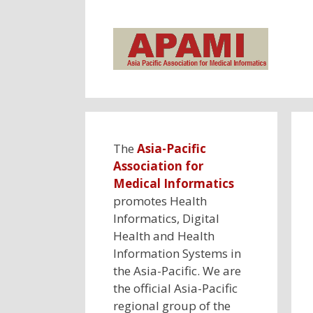
Skip
to
content
The
Asia-Pacific
Association for
Medical Informatics
promotes Health
Informatics, Digital
Health and Health
Information Systems in
the Asia-Pacific. We are
the official Asia-Pacific
regional group of the