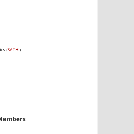
cs (
SATHI
)
 Members