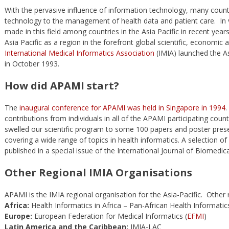
With the pervasive influence of information technology, many countr
technology to the management of health data and patient care. In 
made in this field among countries in the Asia Pacific in recent yea
Asia Pacific as a region in the forefront global scientific, economi
International Medical Informatics Association
(IMIA) launched the Asi
in October 1993.
How did APAMI start?
The
inaugural conference for APAMI was held in Singapore in 1994
.
contributions from individuals in all of the APAMI participating cou
swelled our scientific program to some 100 papers and poster prese
covering a wide range of topics in health informatics. A selection 
published in a special issue of the International Journal of Biomedic
Other Regional IMIA Organisations
APAMI is the IMIA regional organisation for the Asia-Pacific. Other 
Africa:
Health Informatics in Africa – Pan-African Health Informatic
Europe:
European Federation for Medical Informatics (
EFMI
)
Latin America and the Caribbean:
IMIA-LAC