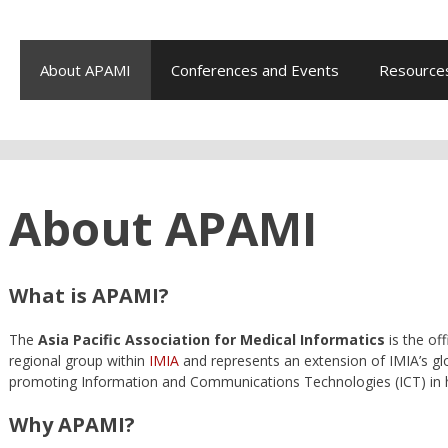
About APAMI
Conferences and Events
Resource
About APAMI
What is APAMI?
The
Asia Pacific Association for Medical Informatics
is the off
regional group within
IMIA
and represents an extension of IMIA’s glo
promoting Information and Communications Technologies (ICT) in h
Why APAMI?