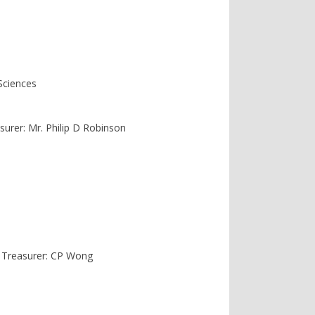
Sciences
asurer: Mr. Philip D Robinson
. Treasurer: CP Wong