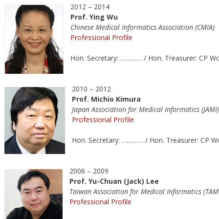
2012 – 2014
Prof. Ying Wu
Chinese Medical Informatics Association (CMIA)
Professional Profile
Hon. Secretary: ………… / Hon. Treasurer: CP W
2010 – 2012
Prof. Michio Kimura
Japan Association for Medical Informatics (JAMI)
Professional Profile
Hon. Secretary: ………… / Hon. Treasurer: CP 
2006 – 2009
Prof. Yu-Chuan (Jack) Lee
Taiwan Association for Medical Informatics (TAM
Professional Profile