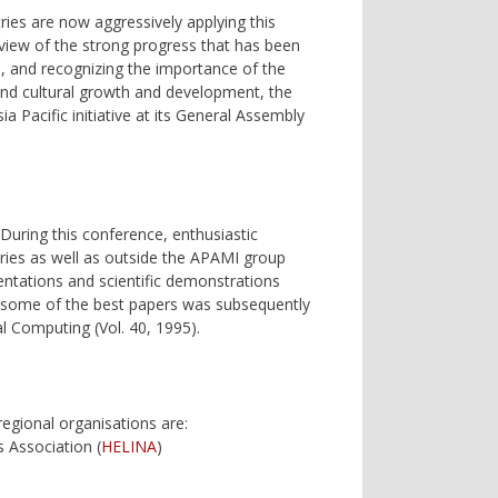
ies are now aggressively applying this
view of the strong progress that has been
rs, and recognizing the importance of the
c and cultural growth and development, the
a Pacific initiative at its General Assembly
 During this conference, enthusiastic
ntries as well as outside the APAMI group
ntations and scientific demonstrations
of some of the best papers was subsequently
al Computing (Vol. 40, 1995).
regional organisations are:
s Association (
HELINA
)