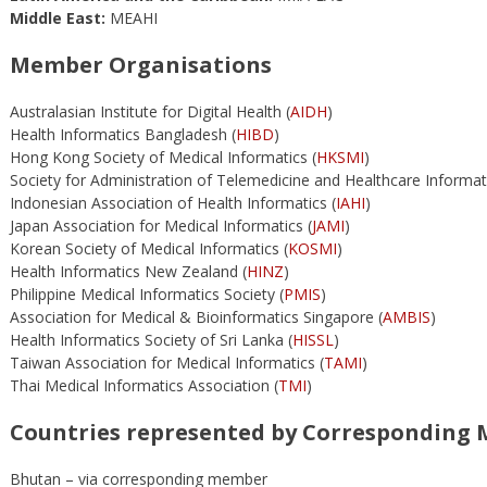
Middle East:
MEAHI
Member Organisations
Australasian Institute for Digital Health (
AIDH
)
Health Informatics Bangladesh (
HIBD
)
Hong Kong Society of Medical Informatics (
HKSMI
)
Society for Administration of Telemedicine and Healthcare Informati
Indonesian Association of Health Informatics (
IAHI
)
Japan Association for Medical Informatics (
JAMI
)
Korean Society of Medical Informatics (
KOSMI
)
Health Informatics New Zealand (
HINZ
)
Philippine Medical Informatics Society (
PMIS
)
Association for Medical & Bioinformatics Singapore (
AMBIS
)
Health Informatics Society of Sri Lanka (
HISSL
)
Taiwan Association for Medical Informatics (
TAMI
)
Thai Medical Informatics Association (
TMI
)
Countries represented by Corresponding
Bhutan – via corresponding member