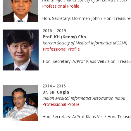
Professional Profile
Hon. Secretary: Oommen John / Hon. Treasure
2016 – 2019
Prof. KH (Kenny) Cho
Korean Society of Medical Informatics (KOSMI)
Professional Profile
Hon. Secretary: A/Prof Klaus Veil / Hon. Treas
2014 – 2016
Dr. SB. Gogia
Indian Medical Informatics Association (IMIA)
Professional Profile
Hon. Secretary: A/Prof Klaus Veil / Hon. Treas