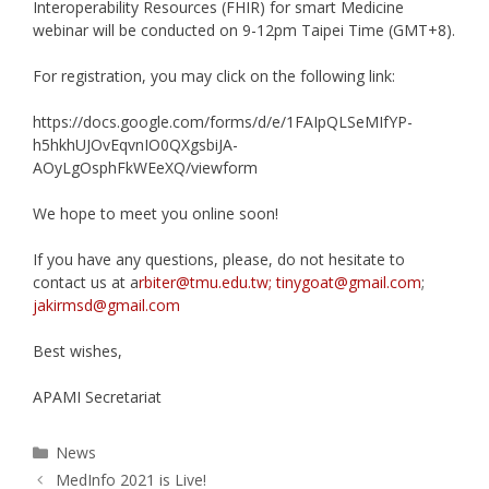
Interoperability Resources (FHIR) for smart Medicine
webinar will be conducted on 9-12pm Taipei Time (GMT+8).
For registration, you may click on the following link:
https://docs.google.com/forms/d/e/1FAIpQLSeMIfYP-
h5hkhUJOvEqvnIO0QXgsbiJA-
AOyLgOsphFkWEeXQ/viewform
We hope to meet you online soon!
If you have any questions, please, do not hesitate to
contact us at a
rbiter@tmu.edu.tw; tinygoat@gmail.com
;
jakirmsd@gmail.com
Best wishes,
APAMI Secretariat
Categories
News
MedInfo 2021 is Live!