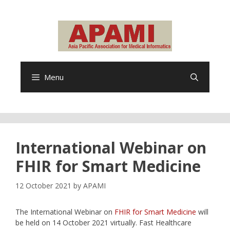
Skip
to
content
Menu
International Webinar on
FHIR for Smart Medicine
12 October 2021
by
APAMI
The International Webinar on
FHIR for Smart Medicine
will
be held on 14 October 2021 virtually. Fast Healthcare