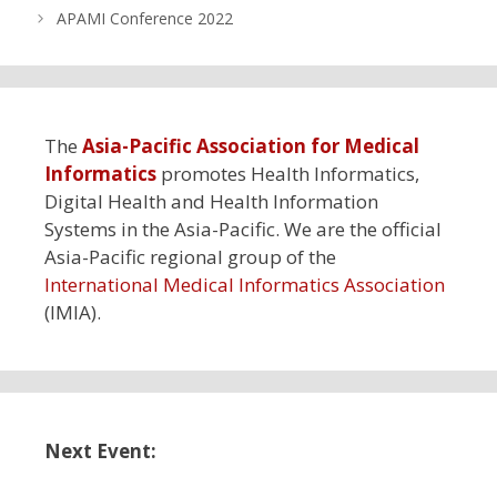
APAMI Conference 2022
The
Asia-Pacific Association for Medical
Informatics
promotes Health Informatics,
Digital Health and Health Information
Systems in the Asia-Pacific. We are the official
Asia-Pacific regional group of the
International Medical Informatics Association
(IMIA).
Next Event: