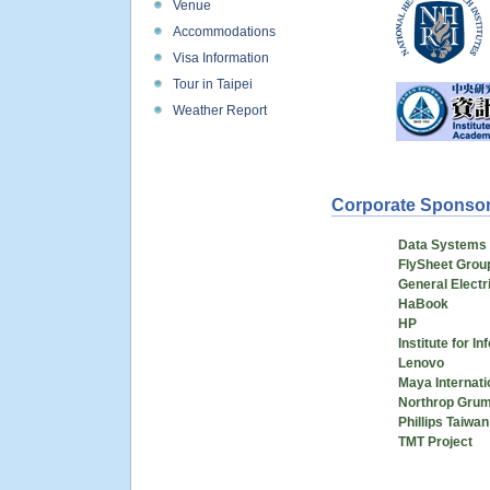
Venue
Accommodations
Visa Information
Tour in Taipei
Weather Report
Corporate Sponso
Data Systems 
FlySheet Grou
General Elect
HaBook
HP
Institute for I
Lenovo
Maya Internati
Northrop Gru
Phillips Taiwan
TMT Project