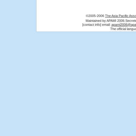
©2005-2006
The Asia Pacific Asso
Maintained by APAMI 2006 Secre
[contact info] email:
apami2006@apa
The official lang