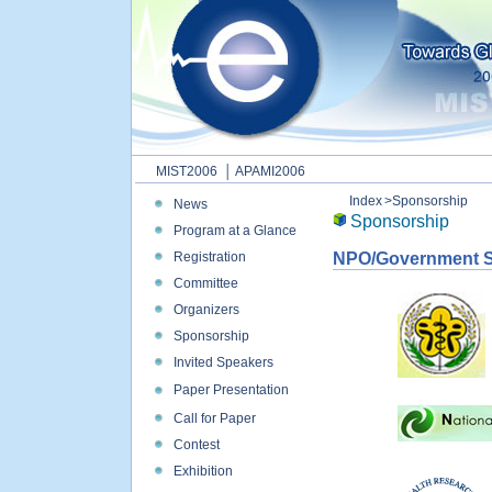
MIST2006
│ APAMI2006
Index
>Sponsorship
News
Sponsorship
Program at a Glance
Registration
NPO/Government 
Committee
Organizers
Sponsorship
Invited Speakers
Paper Presentation
Call for Paper
Contest
Exhibition