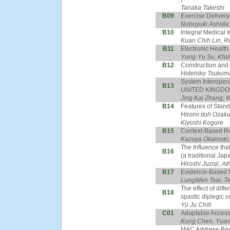
Tanaka Takeshi
B09
Exercise Delivery
Nobuyuki Ashida,
B10
Integral Medical 
Kuan Chih Lin, R
B11
Electronic Health
Yung-Yu Su, Khi
B12
Construction and
Hidehiko Tsukum
System Interopera
B13
UNITED KINGDO
Jing Kai Zhang, 
B14
Features of Stand
Hiromi itoh Ozaku
Kiyoshi Kogure
B15
Context-Based Re
Kazuya Okamoto,
The Influence tha
B16
(a traditional Ja
Hiroshi Juzoji, 
B17
Evidence-Based M
LungWen Tsai, T
The effect of diff
B18
spastic diplegic c
Yu Ju Chih
C01
Adaptable Access 
Kung Chen, Yua
MAC Address-Based