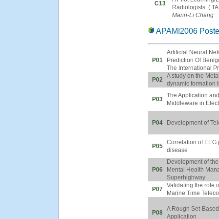
C13
Radiologists. ( T
Mann-Li Chang
APAMI2006 Poste
Artificial Neural N
P01
Prediction Of Benig
The International 
A study on the Metah
P02
dynamic formation 
The Application an
P03
Middleware in Elec
P04
Development of Tel
Correlation of EEG 
P05
disease
Development of th
P06
Mental Health Mana
Superhighway
Validating the role
P07
Marine Time Teleco
A Rough Set-Based 
P08
Application