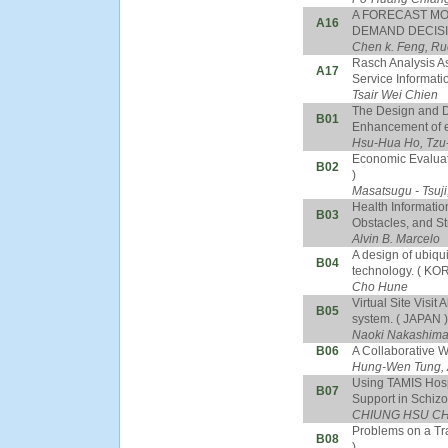
A FORECAST MO
A16
DEMAND DECISIO
Chen k. Feng, Ru
Rasch Analysis As
A17
Service Informati
Tsair Wei Chien
The Design and De
B01
Enhancement of e-
Hsu-Hua Ho, Tzu
Economic Evaluat
B02
)
Masatsugu - Tsuj
Health Informatio
B03
Obstacles, and St
Alvin B. Marcelo
A design of ubiqu
B04
technology. ( KO
Cho Hune
Virtual Site Vis
B05
system. ( JAPAN )
Naoki Nakashim
B06
A Collaborative 
Hung-Wen Tung, 
Using TAMIS Hospi
B07
Support in Schizo
CHIUNG HSU C
Problems on a Tr
B08
)