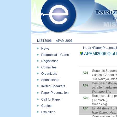
MIST2006
│ APAMI2006
Index
>Paper Presentat
News
APAMI2006 Oral 
Program at a Glance
Registration
Committee
Genomic Sequence
A01
Organizers
Clinical Genomics
Jun Nakaya, Mich
Sponsorship
Design a pathway
A02
Invited Speakers
parallel hardware
Wenlung Shu
Paper Presentation
Reconstructing pr
A03
Call for Paper
( TAIWAN )
Ka-Lok Ng
Contest
A04
Establishment of
Exhibition
Hao-Chung Hsu, 
Constructing the 