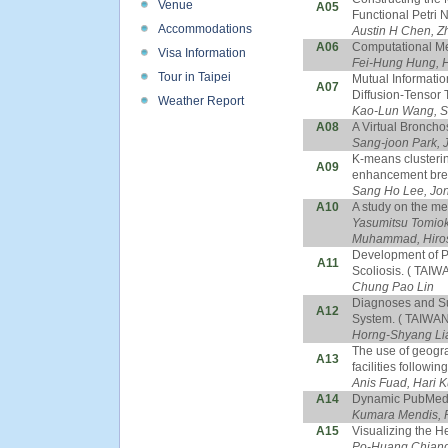
Venue
A05
Functional Petri 
Accommodations
Austin H Chen, Z
A06
Computational Met
Visa Information
Fei-Hung Hung, 
Tour in Taipei
Mutual Informatio
A07
Diffusion-Tensor 
Weather Report
Kao-Lun Wang, Sh
A08
A Virtual Bronch
Sang-joon Park, 
K-means clusterin
A09
enhancement brea
Sang Ho Lee, Jo
A10
A study on the mer
Yasumitsu Tomioka
Muhammad, Hirosh
Development of P
A11
Scoliosis. ( TAIW
Chung Pao Lin
Diagnoses and Su
A12
System. ( TAIWAN
Horng-Shyang Li
The use of geogra
A13
facilities followi
Anis Fuad, Hari K
A14
Dynamic PubMed: 
Kumara Mendis, R
A15
Visualizing the H
Po-Huang Chiang