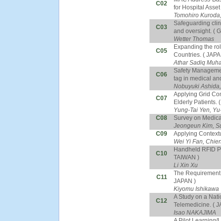
C02
for Hospital Ass
Tomohiro Kuroda,
Safeguarding cli
C03
and oversight. (
Wetter Thomas
Expanding the rol
C05
Countries. ( JAPA
Athar Sadiq Mu
Safety Managemen
C06
tag in medical an
Nobuyuki Ashida,
Applying Grid Com
C07
Elderly Patients.
Yung-Tai Yen, Yu
C08
Survey on Medica
Jeongeun Kim, S
C09
Applying Contextu
Wei Yi Fan, Chie
Handheld RFID Pa
C10
TAIWAN )
Li Xin Xu
The Requirement o
C11
JAPAN )
Kiyomu Ishikawa
A Study on a Nat
C12
Telemedicine. ( 
Isao NAKAJIMA
A Pilot Learning