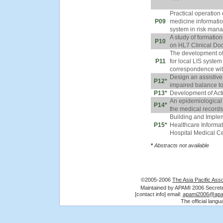
Practical operation
P09
medicine informati
system in risk man
A study of formation
P10
on HL7 Clinical Do
The development of
P11
for local LIS syste
correspondence wi
Design an assistive 
P12*
impaired balance to
P13*
Development of Acti
An epidemiological 
P14*
the medical records 
Building and Impl
P15*
Healthcare Informa
Hospital Medical C
*
Abstracts not available
©2005-2006
The Asia Pacific Asso
Maintained by APAMI 2006 Secre
[contact info] email:
apami2006@apa
The official lang